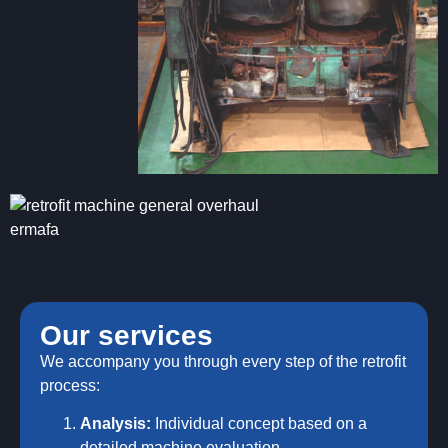
Our services
We accompany you through every step of the retrofit
process:
Analysis:
Individual concept based on a
detailed machine evaluation.