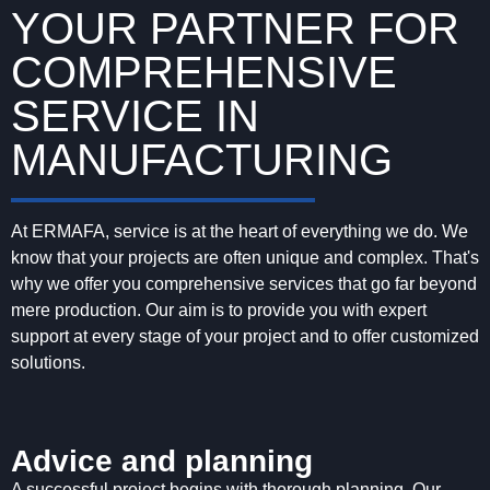
YOUR PARTNER FOR
COMPREHENSIVE
SERVICE IN
MANUFACTURING
At ERMAFA, service is at the heart of everything we do. We
know that your projects are often unique and complex. That's
why we offer you comprehensive services that go far beyond
mere production. Our aim is to provide you with expert
support at every stage of your project and to offer customized
solutions.
Advice and planning
A successful project begins with thorough planning. Our