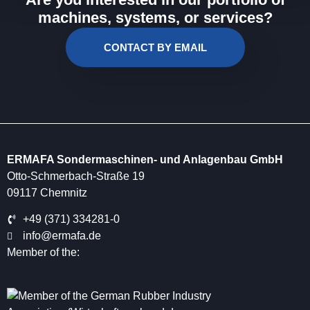
machines, systems, or services?
CONTACT BY EMAIL
ERMAFA Sondermaschinen- und Anlagenbau GmbH
Otto-Schmerbach-Straße 19
09117 Chemnitz
+49 (371) 334281-0
info@ermafa.de
Member of the: