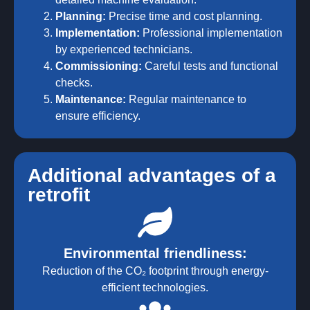
Planning:
Precise time and cost planning.
Implementation:
Professional implementation
by experienced technicians.
Commissioning:
Careful tests and functional
checks.
Maintenance:
Regular maintenance to
ensure efficiency.
Additional advantages of a
retrofit
Environmental friendliness:
Reduction of the CO₂ footprint through energy-
efficient technologies.