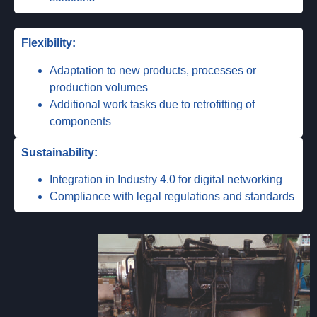
Flexibility:
Adaptation to new products, processes or
production volumes
Additional work tasks due to retrofitting of
components
Sustainability:
Integration in Industry 4.0 for digital networking
Compliance with legal regulations and standards