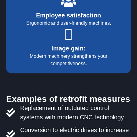
Employee satisfaction
Ergonomic and user-friendly machines.
Image gain:
Modern machinery strengthens your
competitiveness.
Examples of retrofit measures
Replacement of outdated control
systems with modern CNC technology.
Conversion to electric drives to increase