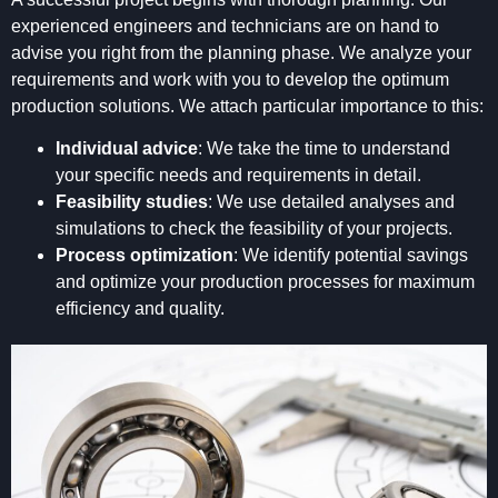
experienced engineers and technicians are on hand to
advise you right from the planning phase. We analyze your
requirements and work with you to develop the optimum
production solutions. We attach particular importance to this:
Individual advice
: We take the time to understand
your specific needs and requirements in detail.
Feasibility studies
: We use detailed analyses and
simulations to check the feasibility of your projects.
Process optimization
: We identify potential savings
and optimize your production processes for maximum
efficiency and quality.