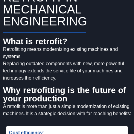
MECHANICAL
ENGINEERING
What is retrofit?
Retrofitting means modernizing existing machines and
systems.
Replacing outdated components with new, more powerful
technology extends the service life of your machines and
increases their efficiency.
Why retrofitting is the future of
your production
A retrofit is more than just a simple modernization of existing
machines. It is a strategic decision with far-reaching benefits:
Cost efficiency: