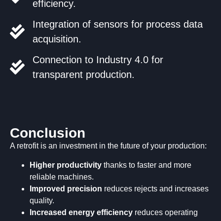
efficiency.
Integration of sensors for process data
acquisition.
Connection to Industry 4.0 for
transparent production.
Conclusion
A retrofit is an investment in the future of your production:
Higher productivity
thanks to faster and more
reliable machines.
Improved precision
reduces rejects and increases
quality.
Increased energy efficiency
reduces operating