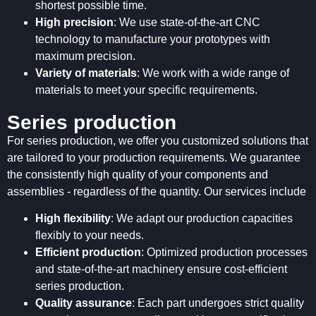
shortest possible time.
High precision
: We use state-of-the-art CNC
technology to manufacture your prototypes with
maximum precision.
Variety of materials
: We work with a wide range of
materials to meet your specific requirements.
Series production
For series production, we offer you customized solutions that
are tailored to your production requirements. We guarantee
the consistently high quality of your components and
assemblies - regardless of the quantity. Our services include
High flexibility
: We adapt our production capacities
flexibly to your needs.
Efficient production
: Optimized production processes
and state-of-the-art machinery ensure cost-efficient
series production.
Quality assurance
: Each part undergoes strict quality