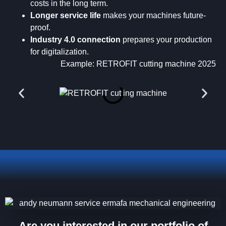
costs in the long term.
Longer service life
makes your machines future-
proof.
Industry 4.0 connection
prepares your production
for digitalization.
Example: RETROFIT cutting machine 2025
Are you interested in our portfolio of