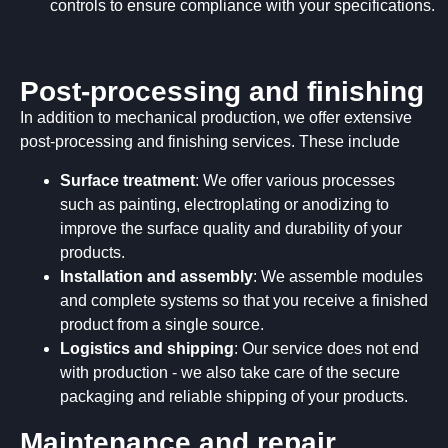
controls to ensure compliance with your specifications.
Post-processing and finishing
In addition to mechanical production, we offer extensive
post-processing and finishing services. These include
Surface treatment
: We offer various processes
such as painting, electroplating or anodizing to
improve the surface quality and durability of your
products.
Installation and assembly
: We assemble modules
and complete systems so that you receive a finished
product from a single source.
Logistics and shipping
: Our service does not end
with production - we also take care of the secure
packaging and reliable shipping of your products.
Maintenance and repair