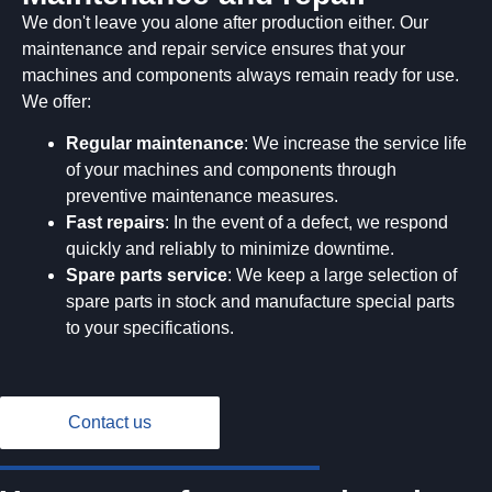
We don't leave you alone after production either. Our
maintenance and repair service ensures that your
machines and components always remain ready for use.
We offer:
Regular maintenance
: We increase the service life
of your machines and components through
preventive maintenance measures.
Fast repairs
: In the event of a defect, we respond
quickly and reliably to minimize downtime.
Spare parts service
: We keep a large selection of
spare parts in stock and manufacture special parts
to your specifications.
Contact us