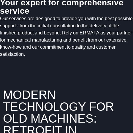
Your expert for comprehensive
service
Our services are designed to provide you with the best possible
support - from the initial consultation to the delivery of the
finished product and beyond. Rely on ERMAFA as your partner
for mechanical manufacturing and benefit from our extensive
know-how and our commitment to quality and customer
satisfaction.
MODERN
TECHNOLOGY FOR
OLD MACHINES:
RETROFIT IN