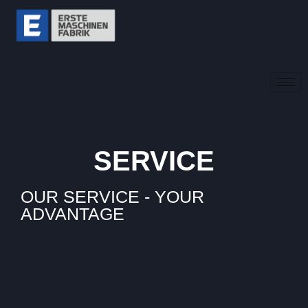
SERVICE
OUR SERVICE - YOUR
ADVANTAGE