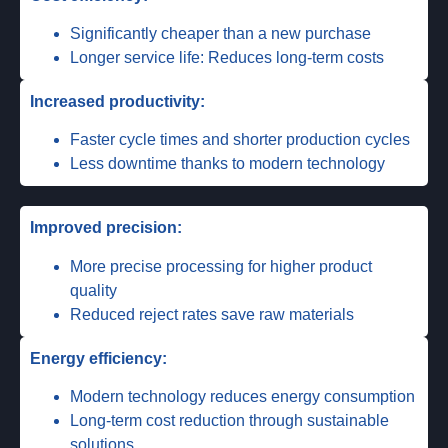
Significantly cheaper than a new purchase
Longer service life: Reduces long-term costs
Increased productivity:
Faster cycle times and shorter production cycles
Less downtime thanks to modern technology
Improved precision:
More precise processing for higher product
quality
Reduced reject rates save raw materials
Energy efficiency:
Modern technology reduces energy consumption
Long-term cost reduction through sustainable
solutions