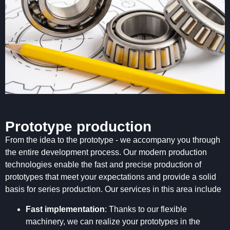
Prototype production
From the idea to the prototype - we accompany you through
the entire development process. Our modern production
technologies enable the fast and precise production of
prototypes that meet your expectations and provide a solid
basis for series production. Our services in this area include
Fast implementation
: Thanks to our flexible
machinery, we can realize your prototypes in the