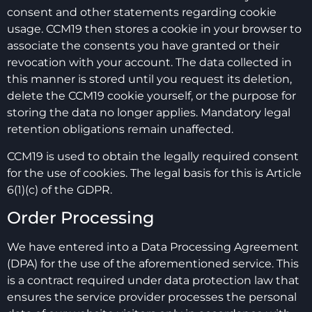
consent and other statements regarding cookie
usage. CCM19 then stores a cookie in your browser to
associate the consents you have granted or their
revocation with your account. The data collected in
this manner is stored until you request its deletion,
delete the CCM19 cookie yourself, or the purpose for
storing the data no longer applies. Mandatory legal
retention obligations remain unaffected.
CCM19 is used to obtain the legally required consent
for the use of cookies. The legal basis for this is Article
6(1)(c) of the GDPR.
Order Processing
We have entered into a Data Processing Agreement
(DPA) for the use of the aforementioned service. This
is a contract required under data protection law that
ensures the service provider processes the personal