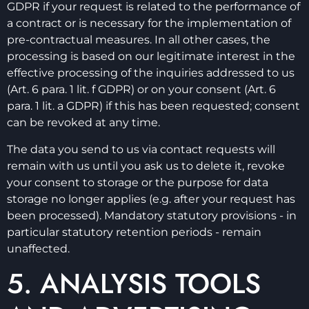
GDPR if your request is related to the performance of
a contract or is necessary for the implementation of
pre-contractual measures. In all other cases, the
processing is based on our legitimate interest in the
effective processing of the inquiries addressed to us
(Art. 6 para. 1 lit. f GDPR) or on your consent (Art. 6
para. 1 lit. a GDPR) if this has been requested; consent
can be revoked at any time.
The data you send to us via contact requests will
remain with us until you ask us to delete it, revoke
your consent to storage or the purpose for data
storage no longer applies (e.g. after your request has
been processed). Mandatory statutory provisions - in
particular statutory retention periods - remain
unaffected.
5. ANALYSIS TOOLS