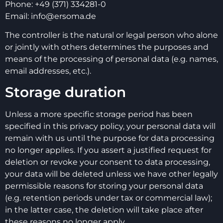
Phone: +49 (371) 334281-0
Email: info@ersoma.de
The controller is the natural or legal person who alone
or jointly with others determines the purposes and
means of the processing of personal data (e.g. names,
email addresses, etc.).
Storage duration
Unless a more specific storage period has been
specified in this privacy policy, your personal data will
remain with us until the purpose for data processing
no longer applies. If you assert a justified request for
deletion or revoke your consent to data processing,
your data will be deleted unless we have other legally
permissible reasons for storing your personal data
(e.g. retention periods under tax or commercial law);
in the latter case, the deletion will take place after
these reasons no longer apply.