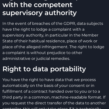
with the competent
supervisory authority
In the event of breaches of the GDPR, data subjects
have the right to lodge a complaint with a
supervisory authority, in particular in the Member
State of their habitual residence, place of work or
place of the alleged infringement. The right to lodge
a complaint is without prejudice to other
administrative or judicial remedies.
Right to data portability
You have the right to have data that we process
automatically on the basis of your consent or in
fulfillment of a contract handed over to you or to a
third party in a common, machine-readable format. If
you request the direct transfer of the data to another
controller, this will only take place if it is technically