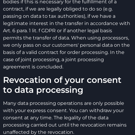
bodies if this is necessary for the fulfillment of a
contract, if we are legally obliged to do so (e.g.
passing on data to tax authorities), if we have a
legitimate interest in the transfer in accordance with
Art. 6 para. 1 lit. f GDPR or if another legal basis
permits the transfer of data. When using processors,
we only pass on our customers' personal data on the
basis of a valid contract for order processing. In the
case of joint processing, a joint processing
agreement is concluded.
Revocation of your consent
to data processing
Many data processing operations are only possible
with your express consent. You can withdraw your
consent at any time. The legality of the data
processing carried out until the revocation remains
unaffected by the revocation.