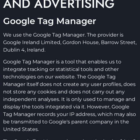
AND ADVERTISING
Google Tag Manager
We use the Google Tag Manager. The provider is
Google Ireland Limited, Gordon House, Barrow Street,
Dublin 4, Ireland.
Google Tag Manager is a tool that enables us to
integrate tracking or statistical tools and other
technologies on our website. The Google Tag
Manager itself does not create any user profiles, does
not store any cookies and does not carry out any
independent analyses. It is only used to manage and
display the tools integrated via it. However, Google
Tag Manager records your IP address, which may also
be transmitted to Google's parent company in the
United States.