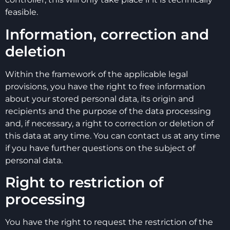
feasible.
Information, correction and
deletion
Within the framework of the applicable legal
provisions, you have the right to free information
about your stored personal data, its origin and
recipients and the purpose of the data processing
and, if necessary, a right to correction or deletion of
this data at any time. You can contact us at any time
if you have further questions on the subject of
personal data.
Right to restriction of
processing
You have the right to request the restriction of the