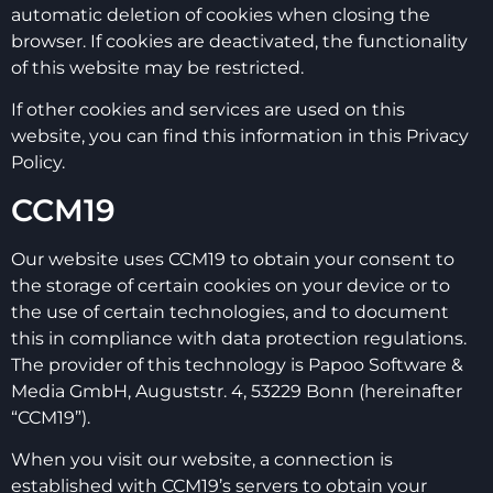
automatic deletion of cookies when closing the
browser. If cookies are deactivated, the functionality
of this website may be restricted.
If other cookies and services are used on this
website, you can find this information in this Privacy
Policy.
CCM19
Our website uses CCM19 to obtain your consent to
the storage of certain cookies on your device or to
the use of certain technologies, and to document
this in compliance with data protection regulations.
The provider of this technology is Papoo Software &
Media GmbH, Auguststr. 4, 53229 Bonn (hereinafter
“CCM19”).
When you visit our website, a connection is
established with CCM19’s servers to obtain your