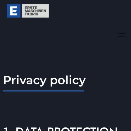
Privacy policy