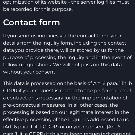
optimization of its website - the server log files must
be recorded for this purpose.
Contact form
If you send us inquiries via the contact form, your
details from the inquiry form, including the contact
data you provide there, will be stored by us for the
purpose of processing the inquiry and in the event of
follow-up questions. We will not pass on this data
without your consent.
This data is processed on the basis of Art. 6 para. 1 lit. b
GDPR if your request is related to the performance of
a contract or is necessary for the implementation of
pre-contractual measures. In all other cases, the
processing is based on our legitimate interest in the
effective processing of the inquiries addressed to us
(Art. 6 para. 1 lit. f GDPR) or on your consent (Art. 6
para. 1 lit. a GDPR) if this has been requested; consent