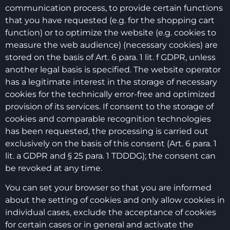
communication process, to provide certain functions
that you have requested (e.g. for the shopping cart
function) or to optimize the website (e.g. cookies to
measure the web audience) (necessary cookies) are
stored on the basis of Art. 6 para. 1 lit. f GDPR, unless
another legal basis is specified. The website operator
has a legitimate interest in the storage of necessary
cookies for the technically error-free and optimized
provision of its services. If consent to the storage of
cookies and comparable recognition technologies
has been requested, the processing is carried out
exclusively on the basis of this consent (Art. 6 para. 1
lit. a GDPR and § 25 para. 1 TDDDG); the consent can
be revoked at any time.
You can set your browser so that you are informed
about the setting of cookies and only allow cookies in
individual cases, exclude the acceptance of cookies
for certain cases or in general and activate the