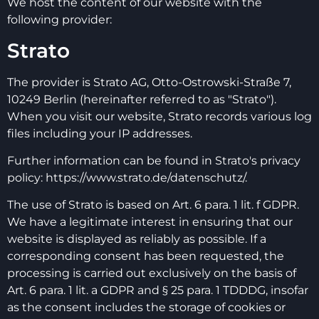
We host the content of our website with the
following provider:
Strato
The provider is Strato AG, Otto-Ostrowski-Straße 7,
10249 Berlin (hereinafter referred to as "Strato").
When you visit our website, Strato records various log
files including your IP addresses.
Further information can be found in Strato's privacy
policy:
https://www.strato.de/datenschutz/.
The use of Strato is based on Art. 6 para. 1 lit. f GDPR.
We have a legitimate interest in ensuring that our
website is displayed as reliably as possible. If a
corresponding consent has been requested, the
processing is carried out exclusively on the basis of
Art. 6 para. 1 lit. a GDPR and § 25 para. 1 TDDDG, insofar
as the consent includes the storage of cookies or