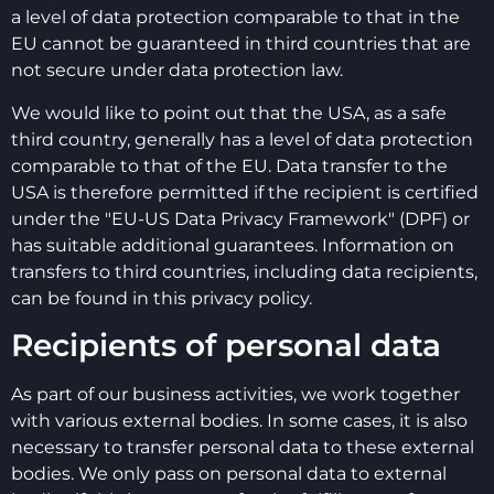
a level of data protection comparable to that in the
EU cannot be guaranteed in third countries that are
not secure under data protection law.
We would like to point out that the USA, as a safe
third country, generally has a level of data protection
comparable to that of the EU. Data transfer to the
USA is therefore permitted if the recipient is certified
under the "EU-US Data Privacy Framework" (DPF) or
has suitable additional guarantees. Information on
transfers to third countries, including data recipients,
can be found in this privacy policy.
Recipients of personal data
As part of our business activities, we work together
with various external bodies. In some cases, it is also
necessary to transfer personal data to these external
bodies. We only pass on personal data to external