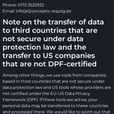
Phone: 0172 3532932
Email: info[at]conceptic-leipzig.de
Note on the transfer of data
to third countries that are
not secure under data
protection law and the
transfer to US companies
that are not DPF-certified
Among other things, we use tools from companies
based in third countries that are not secure under
data protection law and US tools whose providers are
not certified under the EU-US Data Privacy
Framework (DPF). If these tools are active, your
personal data may be transferred to these countries
and processed there. We would like to point out that