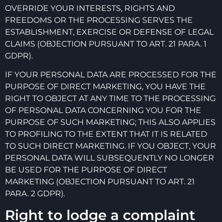
OVERRIDE YOUR INTERESTS, RIGHTS AND
FREEDOMS OR THE PROCESSING SERVES THE
ESTABLISHMENT, EXERCISE OR DEFENSE OF LEGAL
CLAIMS (OBJECTION PURSUANT TO ART. 21 PARA. 1
GDPR).
IF YOUR PERSONAL DATA ARE PROCESSED FOR THE
PURPOSE OF DIRECT MARKETING, YOU HAVE THE
RIGHT TO OBJECT AT ANY TIME TO THE PROCESSING
OF PERSONAL DATA CONCERNING YOU FOR THE
PURPOSE OF SUCH MARKETING; THIS ALSO APPLIES
TO PROFILING TO THE EXTENT THAT IT IS RELATED
TO SUCH DIRECT MARKETING. IF YOU OBJECT, YOUR
PERSONAL DATA WILL SUBSEQUENTLY NO LONGER
BE USED FOR THE PURPOSE OF DIRECT
MARKETING (OBJECTION PURSUANT TO ART. 21
PARA. 2 GDPR).
Right to lodge a complaint