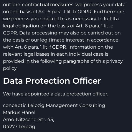
out pre-contractual measures, we process your data
on the basis of Art. 6 para. 1 lit. b GDPR. Furthermore,
we process your data if this is necessary to fulfill a
legal obligation on the basis of Art. 6 para. 1 lit. c
GDPR. Data processing may also be carried out on
the basis of our legitimate interest in accordance
with Art. 6 para. 1 lit. f GDPR. Information on the
relevant legal bases in each individual case is
provided in the following paragraphs of this privacy
policy.
Data Protection Officer
We have appointed a data protection officer.
conceptic Leipzig Management Consulting
Markus Hänel
Arno-Nitzsche-Str. 45,
04277 Leipzig