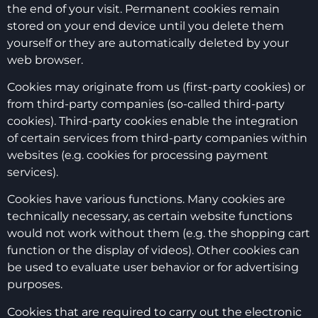
the end of your visit. Permanent cookies remain
stored on your end device until you delete them
yourself or they are automatically deleted by your
web browser.
Cookies may originate from us (first-party cookies) or
from third-party companies (so-called third-party
cookies). Third-party cookies enable the integration
of certain services from third-party companies within
websites (e.g. cookies for processing payment
services).
Cookies have various functions. Many cookies are
technically necessary, as certain website functions
would not work without them (e.g. the shopping cart
function or the display of videos). Other cookies can
be used to evaluate user behavior or for advertising
purposes.
Cookies that are required to carry out the electronic