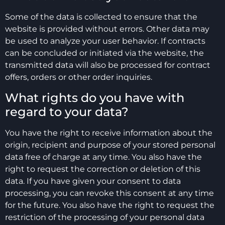
Some of the data is collected to ensure that the
website is provided without errors. Other data may
be used to analyze your user behavior. If contracts
can be concluded or initiated via the website, the
transmitted data will also be processed for contract
offers, orders or other order inquiries.
What rights do you have with
regard to your data?
You have the right to receive information about the
origin, recipient and purpose of your stored personal
data free of charge at any time. You also have the
right to request the correction or deletion of this
data. If you have given your consent to data
processing, you can revoke this consent at any time
for the future. You also have the right to request the
restriction of the processing of your personal data