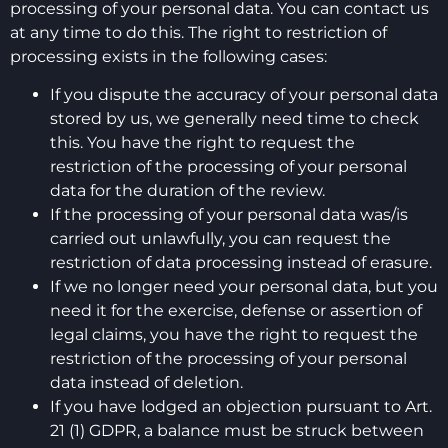
processing of your personal data. You can contact us
at any time to do this. The right to restriction of
processing exists in the following cases:
If you dispute the accuracy of your personal data
stored by us, we generally need time to check
this. You have the right to request the
restriction of the processing of your personal
data for the duration of the review.
If the processing of your personal data was/is
carried out unlawfully, you can request the
restriction of data processing instead of erasure.
If we no longer need your personal data, but you
need it for the exercise, defense or assertion of
legal claims, you have the right to request the
restriction of the processing of your personal
data instead of deletion.
If you have lodged an objection pursuant to Art.
21 (1) GDPR, a balance must be struck between