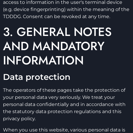
access to information in the user's terminal device
(e.g. device fingerprinting) within the meaning of the
TDDDG. Consent can be revoked at any time.
3. GENERAL NOTES
AND MANDATORY
INFORMATION
Data protection
The operators of these pages take the protection of
your personal data very seriously. We treat your
personal data confidentially and in accordance with
the statutory data protection regulations and this
privacy policy.
When you use this website, various personal data is