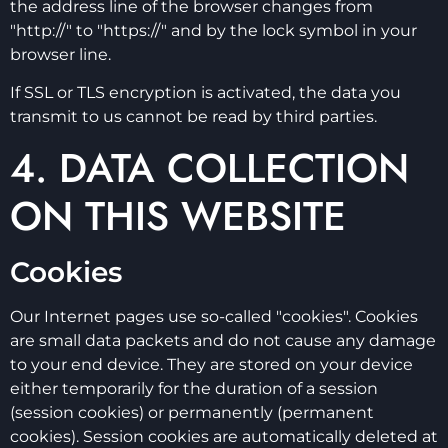
the address line of the browser changes from
"http://" to "https://" and by the lock symbol in your
browser line.
If SSL or TLS encryption is activated, the data you
transmit to us cannot be read by third parties.
4. DATA COLLECTION
ON THIS WEBSITE
Cookies
Our Internet pages use so-called "cookies". Cookies
are small data packets and do not cause any damage
to your end device. They are stored on your device
either temporarily for the duration of a session
(session cookies) or permanently (permanent
cookies). Session cookies are automatically deleted at