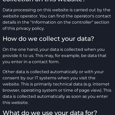
Data processing on this website is carried out by the
website operator. You can find the operator's contact
details in the "Information on the controller" section
of this privacy policy.
How do we collect your data?
On the one hand, your data is collected when you
provide it to us. This may, for example, be data that
you enter in a contact form.
Other data is collected automatically or with your
consent by our IT systems when you visit the
website. This is primarily technical data (e.g. internet
browser, operating system or time of page view). This
data is collected automatically as soon as you enter
this website.
What do we use your data for?