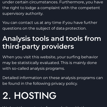
under certain circumstances. Furthermore, you have
the right to lodge a complaint with the competent
supervisory authority.
You can contact us at any time if you have further
questions on the subject of data protection.
Analysis tools and tools from
third-party providers
When you visit this website, your surfing behavior
may be statistically evaluated. This is mainly done
with so-called analysis programs.
Detailed information on these analysis programs can
be found in the following privacy policy.
2. HOSTING