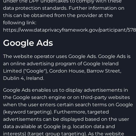
under the DPF undertakes to comply with these
data protection standards. Further information on
this can be obtained from the provider at the
following link:
https://www.dataprivacyframework.gov/participant/578
Google Ads
The website operator uses Google Ads. Google Ads is
an online advertising program of Google Ireland
Limited ("Google"), Gordon House, Barrow Street,
Dublin 4, Ireland.
Google Ads enables us to display advertisements in
the Google search engine or on third-party websites
when the user enters certain search terms on Google
(keyword targeting). Furthermore, targeted
advertisements can be displayed based on the user
data available at Google (e.g. location data and
interests) (target group targeting). As the website