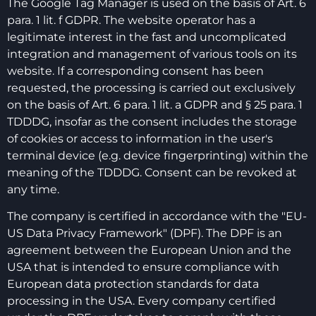
The Google Tag Manager is used on the basis of Art. 6
para. 1 lit. f GDPR. The website operator has a
legitimate interest in the fast and uncomplicated
integration and management of various tools on its
website. If a corresponding consent has been
requested, the processing is carried out exclusively
on the basis of Art. 6 para. 1 lit. a GDPR and § 25 para. 1
TDDDG, insofar as the consent includes the storage
of cookies or access to information in the user's
terminal device (e.g. device fingerprinting) within the
meaning of the TDDDG. Consent can be revoked at
any time.
The company is certified in accordance with the "EU-
US Data Privacy Framework" (DPF). The DPF is an
agreement between the European Union and the
USA that is intended to ensure compliance with
European data protection standards for data
processing in the USA. Every company certified