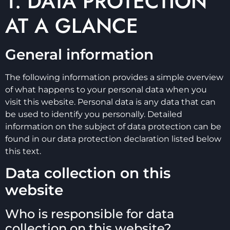
1. DATA PROTECTION
AT A GLANCE
General information
The following information provides a simple overview
of what happens to your personal data when you
visit this website. Personal data is any data that can
be used to identify you personally. Detailed
information on the subject of data protection can be
found in our data protection declaration listed below
this text.
Data collection on this
website
Who is responsible for data
collection on this website?