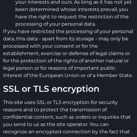
your interests and ours. As long as it has not yet
been determined whose interests prevail, you
have the right to request the restriction of the
processing of your personal data.
If you have restricted the processing of your personal
data, this data - apart from its storage - may only be
processed with your consent or for the
establishment, exercise or defense of legal claims or
for the protection of the rights of another natural or
legal person or for reasons of important public
interest of the European Union or of a Member State.
SSL or TLS encryption
This site uses SSL or TLS encryption for security
reasons and to protect the transmission of
confidential content, such as orders or inquiries that
you send to us as the site operator. You can
recognize an encrypted connection by the fact that