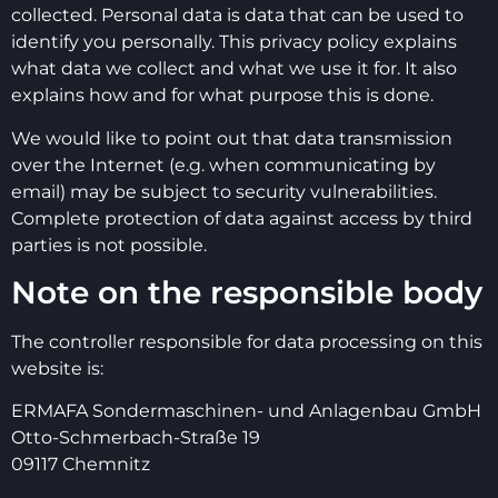
collected. Personal data is data that can be used to
identify you personally. This privacy policy explains
what data we collect and what we use it for. It also
explains how and for what purpose this is done.
We would like to point out that data transmission
over the Internet (e.g. when communicating by
email) may be subject to security vulnerabilities.
Complete protection of data against access by third
parties is not possible.
Note on the responsible body
The controller responsible for data processing on this
website is:
ERMAFA Sondermaschinen- und Anlagenbau GmbH
Otto-Schmerbach-Straße 19
09117 Chemnitz