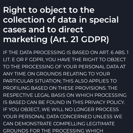
Right to object to the
collection of data in special
cases and to direct
marketing (Art. 21 GDPR)
IF THE DATA PROCESSING IS BASED ON ART. 6 ABS. 1
LIT. E OR F GDPR, YOU HAVE THE RIGHT TO OBJECT
TO THE PROCESSING OF YOUR PERSONAL DATA AT
ANY TIME ON GROUNDS RELATING TO YOUR
PARTICULAR SITUATION; THIS ALSO APPLIES TO
PROFILING BASED ON THESE PROVISIONS. THE
RESPECTIVE LEGAL BASIS ON WHICH PROCESSING
IS BASED CAN BE FOUND IN THIS PRIVACY POLICY.
IF YOU OBJECT, WE WILL NO LONGER PROCESS
YOUR PERSONAL DATA CONCERNED UNLESS WE
CAN DEMONSTRATE COMPELLING LEGITIMATE
GROUNDS FOR THE PROCESSING WHICH