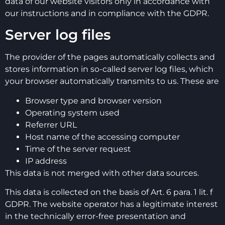
data of our website visitors only in accordance with
our instructions and in compliance with the GDPR.
Server log files
The provider of the pages automatically collects and
stores information in so-called server log files, which
your browser automatically transmits to us. These are
Browser type and browser version
Operating system used
Referrer URL
Host name of the accessing computer
Time of the server request
IP address
This data is not merged with other data sources.
This data is collected on the basis of Art. 6 para. 1 lit. f
GDPR. The website operator has a legitimate interest
in the technically error-free presentation and