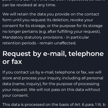
can be revoked at any time.
We will retain the data you provide on the contact
form until you request its deletion, revoke your
consent for its storage, or the purpose for its storage
no longer pertains (e.g. after fulfilling your request).
Mandatory statutory provisions - in particular
retention periods - remain unaffected.
Request by e-mail, telephone
or fax
If you contact us by e-mail, telephone or fax, we will
store and process your inquiry, including all personal
data (name, inquiry), for the purpose of processing
your request. We will not pass on this data without
your consent.
This data is processed on the basis of Art. 6 para. 1 lit. b