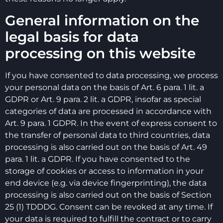
General information on the
legal basis for data
processing on this website
If you have consented to data processing, we process
your personal data on the basis of Art. 6 para. 1 lit. a
GDPR or Art. 9 para. 2 lit. a GDPR, insofar as special
categories of data are processed in accordance with
Art. 9 para. 1 GDPR. In the event of express consent to
the transfer of personal data to third countries, data
processing is also carried out on the basis of Art. 49
para. 1 lit. a GDPR. If you have consented to the
storage of cookies or access to information in your
end device (e.g. via device fingerprinting), the data
processing is also carried out on the basis of Section
25 (1) TDDDG. Consent can be revoked at any time. If
your data is required to fulfill the contract or to carry