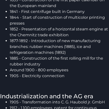
the European mainland
1841 - First centrifuge built in Germany
1844 - Start of construction of multicolor printing
presses
1852 - Presentation of a horizontal steam engine at
the Chemnitz trade exhibition
1877-1892 - Introduction of new manufacturing
branches: rubber machines (1885), ice and
refrigeration machines (1892)
1885 - Construction of the first rolling mill for the
rubber industry
Around 1900 - 800 employees
1905 - Electricity connection
Industrialization and the AG era
1905 - Transformation into C. G. Haubold jr. GmbH
1912 - 1,100 employees, patent for continuous