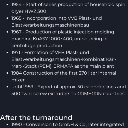
1954 - Start of series production of household spin
dryer HWZ 300
1965 - Incorporation into VVB Plast- und
Elastverarbeitungsmaschinenbau
1967 - Production of plastic injection molding
machine KuASY 1000×400, outsourcing of
centrifuge production
1971 - Formation of VEB Plast- und
Elastverarbeitungsmaschinen-Kombinat Karl-
Marx-Stadt (PEM), ERMAFA as the main plant
1984 Construction of the first 270 liter internal
mixer
until 1989 - Export of approx. 50 calender lines and
500 twin-screw extruders to COMECON countries
After the turnaround
1990 - Conversion to GmbH & Co., later integrated