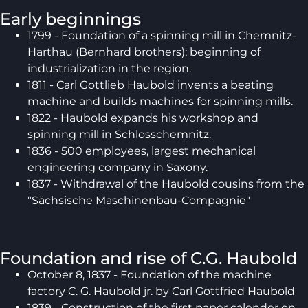
Early beginnings
1799 - Foundation of a spinning mill in Chemnitz-
Harthau (Bernhard brothers); beginning of
industrialization in the region.
1811 - Carl Gottlieb Haubold invents a beating
machine and builds machines for spinning mills.
1822 - Haubold expands his workshop and
spinning mill in Schlosschemnitz.
1836 - 500 employees, largest mechanical
engineering company in Saxony.
1837 - Withdrawal of the Haubold cousins from the
"Sächsische Maschinenbau-Compagnie"
Foundation and rise of C.G. Haubold
October 8, 1837 - Foundation of the machine
factory C. G. Haubold jr. by Carl Gottfried Haubold
1839 - Construction of the first paper calender on