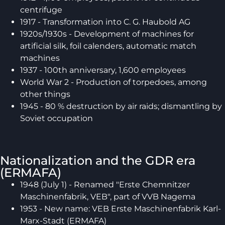
centrifuge
1917 - Transformation into C. G. Haubold AG
1920s/1930s - Development of machines for
artificial silk, foil calenders, automatic match
machines
1937 - 100th anniversary, 1,600 employees
World War 2 - Production of torpedoes, among
other things
1945 - 80 % destruction by air raids; dismantling by
Soviet occupation
Nationalization and the GDR era
(ERMAFA)
1948 (July 1) - Renamed "Erste Chemnitzer
Maschinenfabrik, VEB", part of VVB Nagema
1953 - New name: VEB Erste Maschinenfabrik Karl-
Marx-Stadt (ERMAFA)