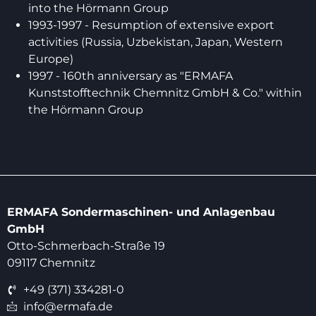
into the Hörmann Group
1993-1997 - Resumption of extensive export
activities (Russia, Uzbekistan, Japan, Western
Europe)
1997 - 160th anniversary as "ERMAFA
Kunststofftechnik Chemnitz GmbH & Co." within
the Hörmann Group
ERMAFA Sondermaschinen- und Anlagenbau
GmbH
Otto-Schmerbach-Straße 19
09117 Chemnitz
+49 (371) 334281-0
info@ermafa.de