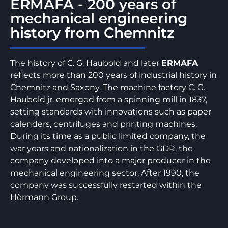
ERMAFA - 200 years of
mechanical engineering
history from Chemnitz
The history of C. G. Haubold and later
ERMAFA
reflects more than 200 years of industrial history in
Chemnitz and Saxony. The machine factory C. G.
Haubold jr. emerged from a spinning mill in 1837,
setting standards with innovations such as paper
calenders, centrifuges and printing machines.
During its time as a public limited company, the
war years and nationalization in the GDR, the
company developed into a major producer in the
mechanical engineering sector. After 1990, the
company was successfully restarted within the
Hörmann Group.