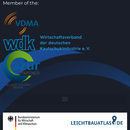
Member of the: