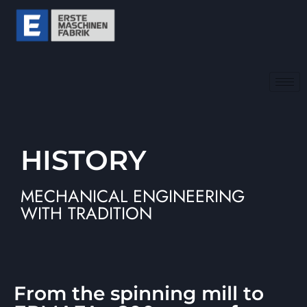
HISTORY
MECHANICAL ENGINEERING
WITH TRADITION
From the spinning mill to